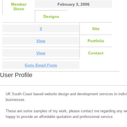
Member
February 3, 2006
Since
Designs
3
Site
View
Portfolio
View
Contact
Goto Email Form
User Profile
UK South Coast based website design and development services to indivi
businesses.
These are some samples of my work, please contact me regarding any web
happy to provide an affordable quotation and professional service.