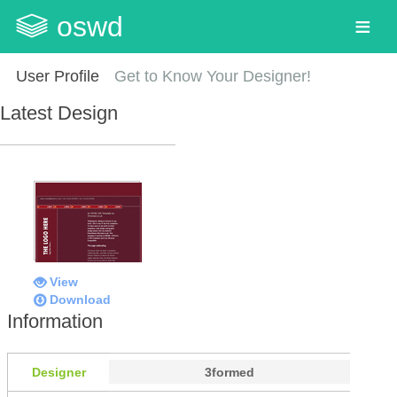
oswd
User Profile
Get to Know Your Designer!
Latest Design
View
Download
Information
Designer
3formed