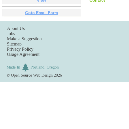
View
Contact
Goto Email Form
About Us
Jobs
Make a Suggestion
Sitemap
Privacy Policy
Usage Agreement
Made In
Portland, Oregon
©
Open Source Web Design
2026