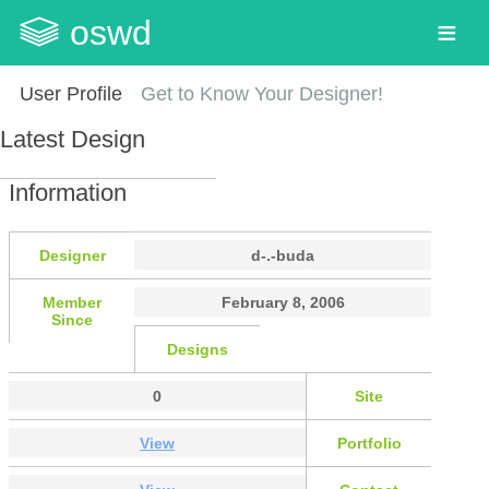
oswd
User Profile
Get to Know Your Designer!
Latest Design
Information
Designer
d-.-buda
Member
February 8, 2006
Since
Designs
0
Site
View
Portfolio