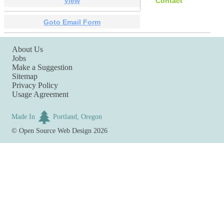
View
Contact
Goto Email Form
About Us
Jobs
Make a Suggestion
Sitemap
Privacy Policy
Usage Agreement
Made In
Portland, Oregon
©
Open Source Web Design
2026