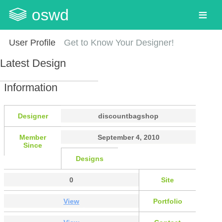
oswd
User Profile
Get to Know Your Designer!
Latest Design
Information
Designer
discountbagshop
Member
September 4, 2010
Since
Designs
0
Site
View
Portfolio