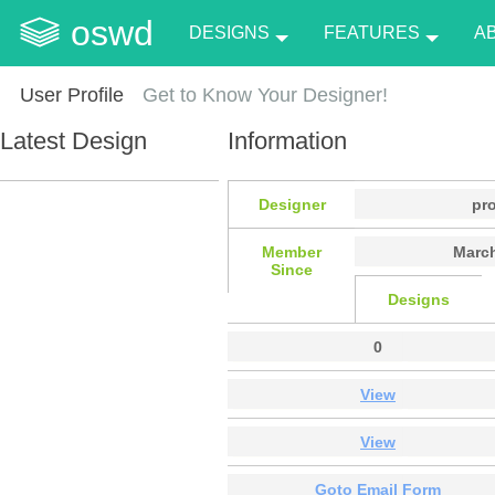
oswd
DESIGNS
FEATURES
A
User Profile
Get to Know Your Designer!
Latest Design
Information
Designer
pr
Member
March
Since
Designs
0
View
View
Goto Email Form