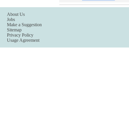
About Us
Jobs
Make a Suggestion
Sitemap
Privacy Policy
Usage Agreement