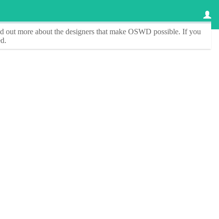
ind out more about the designers that make
OSWD
possible. If you
d.