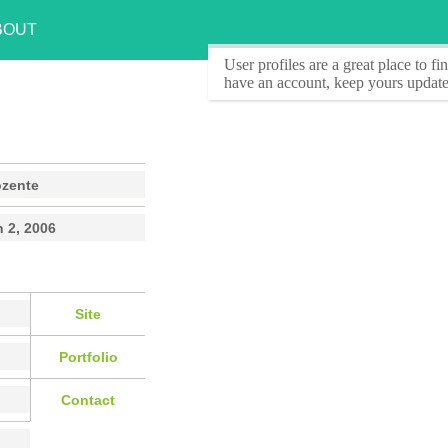
BOUT
User profiles
are a great place to f
have an account, keep yours update
ozente
 2, 2006
Site
Portfolio
Contact