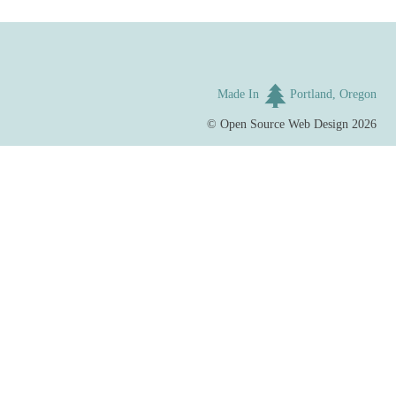
Made In
Portland, Oregon
©
Open Source Web Design
2026