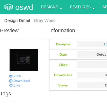
oswd
DESIGNS
FEATURES
A
Design Detail
Grey World
Preview
Information
Designer
L
Date
Octobe
Likes
Downloads
3
View
Download
Views
2
Like
Tags