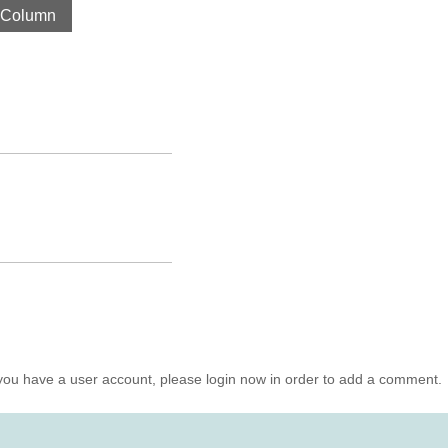
 Column
you have a user account, please login now in order to add a comment.