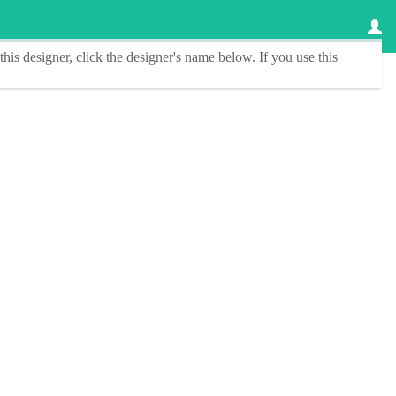
this designer
, click the
designer's name
below. If you use this