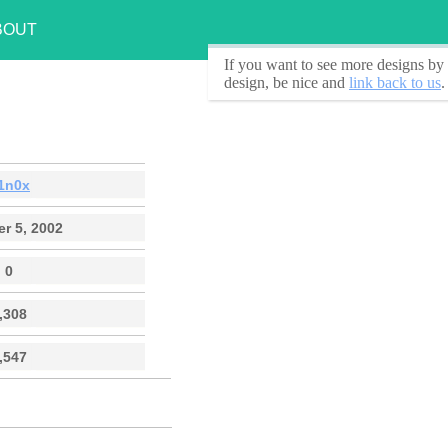
BOUT
If you want to see
more designs by 
design, be nice and
link back to us
.
1n0x
r 5, 2002
0
,308
,547