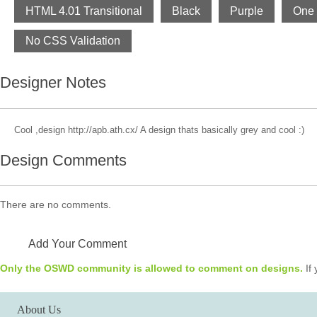
HTML 4.01 Transitional
Black
Purple
One
No CSS Validation
Designer Notes
Cool ,design http://apb.ath.cx/ A design thats basically grey and cool :)
Design Comments
There are no comments.
Add Your Comment
Only the OSWD community is allowed to comment on designs.
If 
About Us