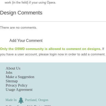
work (in the feild) if your using Opera.
Design Comments
There are no comments.
Add Your Comment
Only the OSWD community is allowed to comment on designs.
If
you have a user account, please login now in order to add a comment.
About Us
Jobs
Make a Suggestion
Sitemap
Privacy Policy
Usage Agreement
Made In
Portland, Oregon