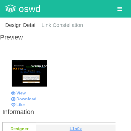
oswd
Design Detail
Link Constellation
Preview
View
Download
Like
Information
Designer
L1n0x