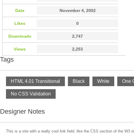
Date
November 4, 2002
Likes
0
Downloads
2,747
Views
2,253
Tags
HTML 4.01 Transitional
Black
White
One 
No CSS Validation
Designer Notes
This is a site with a really cool link field, like the CSS section of the W3 si