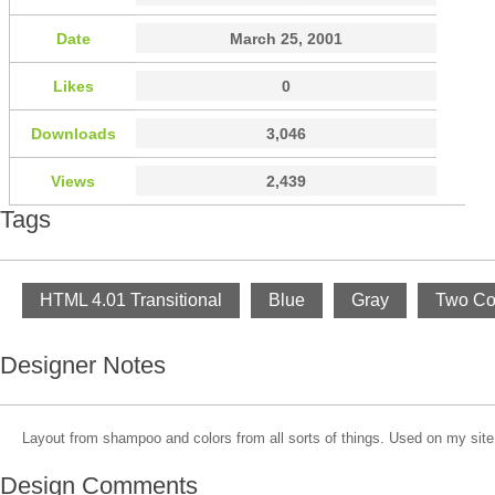
Date
March 25, 2001
Likes
0
Downloads
3,046
Views
2,439
Tags
HTML 4.01 Transitional
Blue
Gray
Two Co
Designer Notes
Layout from shampoo and colors from all sorts of things. Used on my site
Design Comments