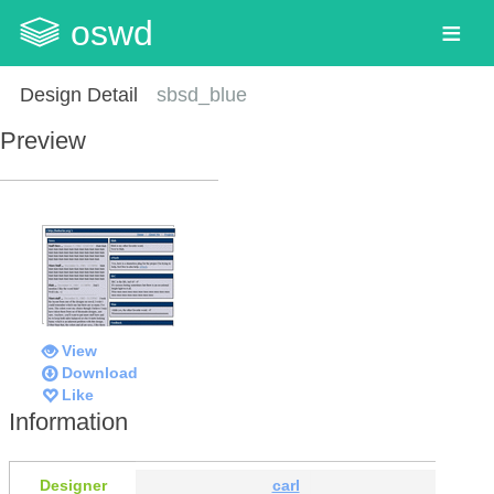
oswd
Design Detail
sbsd_blue
Preview
View
Download
Like
Information
Designer
carl