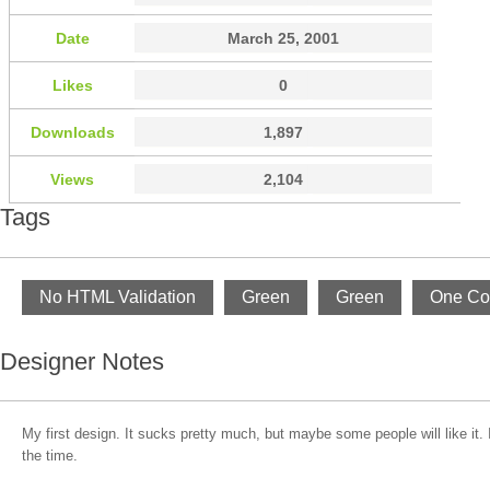
Date
March 25, 2001
Likes
0
Downloads
1,897
Views
2,104
Tags
No HTML Validation
Green
Green
One Co
Designer Notes
My first design. It sucks pretty much, but maybe some people will like it. 
the time.