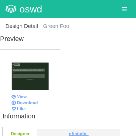
oswd
Design Detail
Green Foo
Preview
View
Download
Like
Information
Designer
nfinitefx_