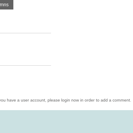
umns
you have a user account, please login now in order to add a comment.