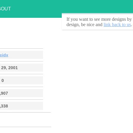
BOUT
If you want to see
more designs by 
design, be nice and
link back to us
.
cidx
 29, 2001
0
,907
,338