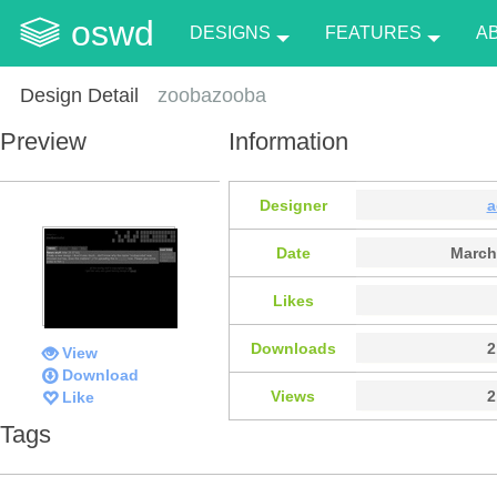
oswd
DESIGNS
FEATURES
A
Design Detail
zoobazooba
Preview
Information
Designer
a
Date
March
Likes
Downloads
2
View
Download
Views
2
Like
Tags