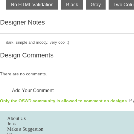
No HTML Validation
Black
Gray
Two Col
Designer Notes
dark, simple and moody. very cool :)
Design Comments
There are no comments.
Add Your Comment
Only the OSWD community is allowed to comment on designs.
If 
About Us
Jobs
Make a Suggestion