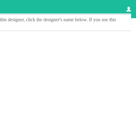
this designer
, click the
designer's name
below. If you use this