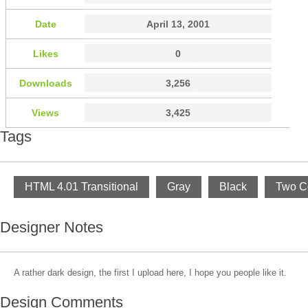
Date
April 13, 2001
Likes
0
Downloads
3,256
Views
3,425
Tags
HTML 4.01 Transitional
Gray
Black
Two C
Designer Notes
A rather dark design, the first I upload here, I hope you people like it.
Design Comments