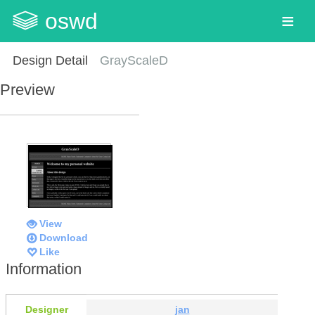
oswd
Design Detail
GrayScaleD
Preview
View
Download
Like
Information
Designer
jan