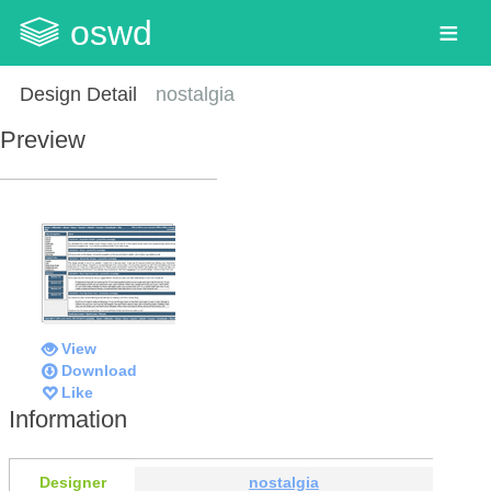
oswd
Design Detail
nostalgia
Preview
View
Download
Like
Information
Designer
nostalgia