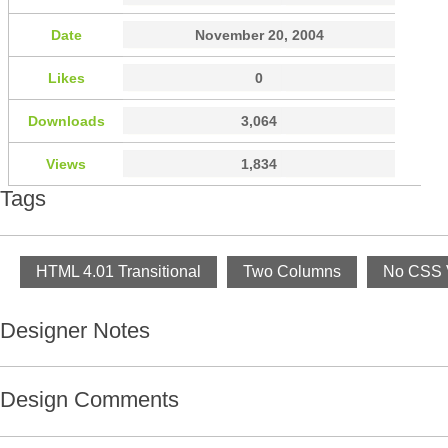
Date
November 20, 2004
Likes
0
Downloads
3,064
Views
1,834
Tags
HTML 4.01 Transitional
Two Columns
No CSS V
Designer Notes
Design Comments