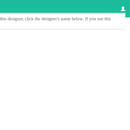
this designer
, click the
designer's name
below. If you use this