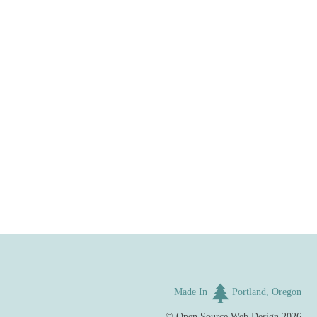
Made In
Portland, Oregon
©
Open Source Web Design
2026