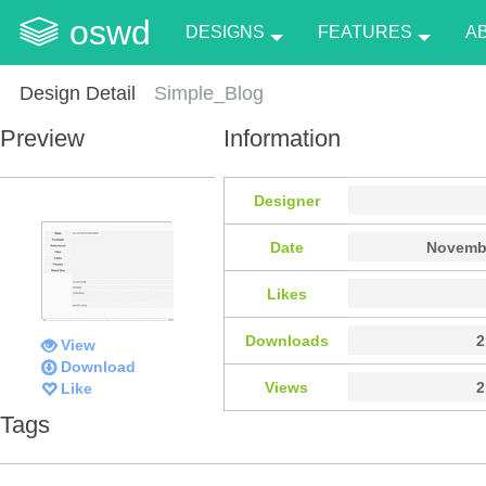
oswd
DESIGNS
FEATURES
A
Design Detail
Simple_Blog
Preview
Information
Designer
Date
Novembe
Likes
Downloads
2
View
Download
Views
2
Like
Tags