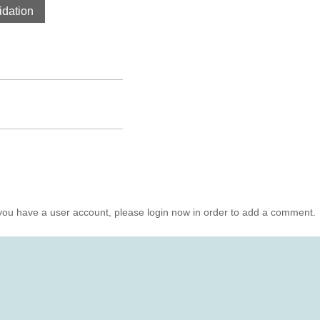
dation
you have a user account, please login now in order to add a comment.