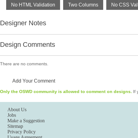
No HTML Validation
Two Columns
No CSS Vali
Designer Notes
Design Comments
There are no comments.
Add Your Comment
Only the OSWD community is allowed to comment on designs.
If 
About Us
Jobs
Make a Suggestion
Sitemap
Privacy Policy
Usage Agreement