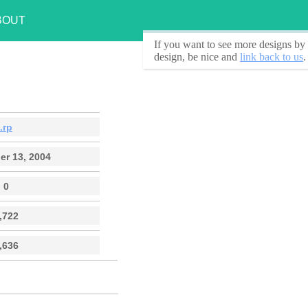
BOUT
If you want to see
more designs by 
design, be nice and
link back to us
.
.rp
r 13, 2004
0
,722
,636