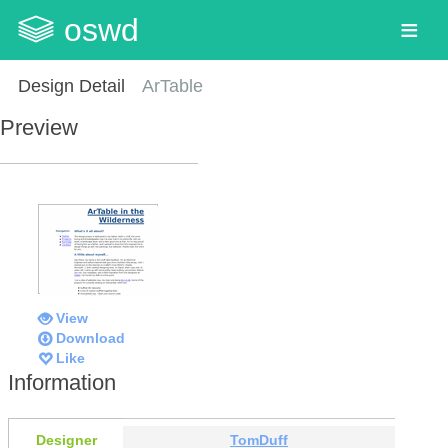
oswd
Design Detail
ArTable
Preview
View
Download
Like
Information
Designer
TomDuff