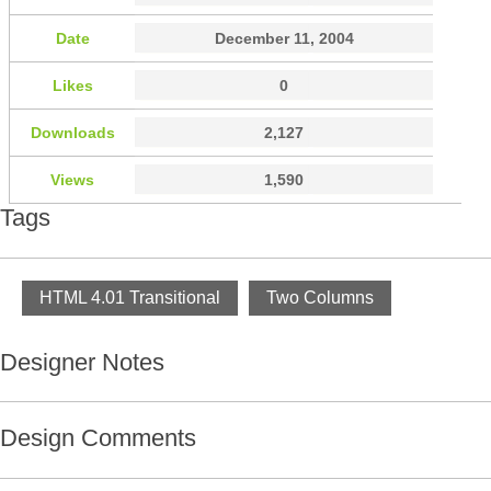
Date
December 11, 2004
Likes
0
Downloads
2,127
Views
1,590
Tags
HTML 4.01 Transitional
Two Columns
Designer Notes
Design Comments