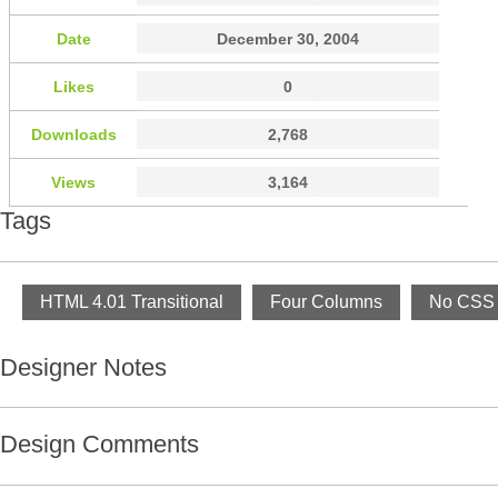
Date
December 30, 2004
Likes
0
Downloads
2,768
Views
3,164
Tags
HTML 4.01 Transitional
Four Columns
No CSS 
Designer Notes
Design Comments