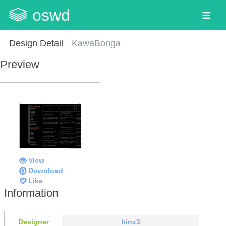
oswd
Design Detail
KawaBonga
Preview
View
Download
Like
Information
Designer
hinx3