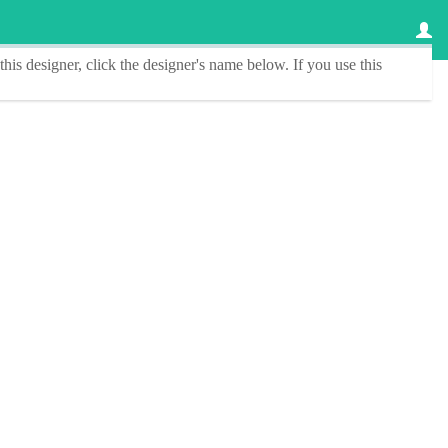
this designer
, click the
designer's name
below. If you use this