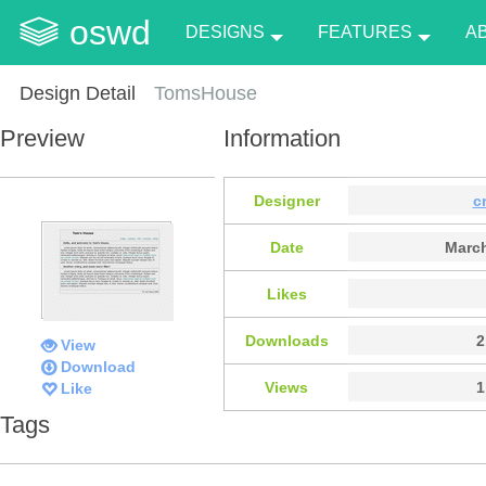
oswd
DESIGNS
FEATURES
A
Design Detail
TomsHouse
Preview
Information
Designer
c
Date
March
Likes
Downloads
2
View
Download
Views
1
Like
Tags