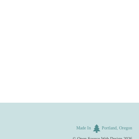
Made In
Portland, Oregon
©
Open Source Web Design
2026