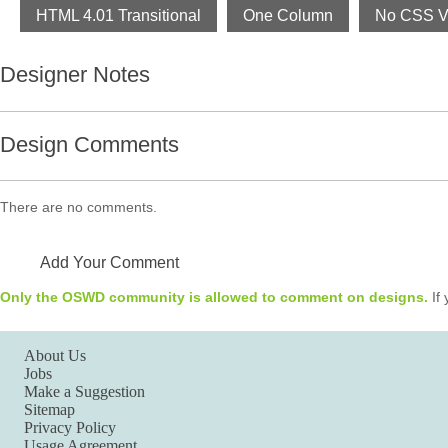
HTML 4.01 Transitional
One Column
No CSS Va
Designer Notes
Design Comments
There are no comments.
Add Your Comment
Only the OSWD community is allowed to comment on designs.
If 
About Us
Jobs
Make a Suggestion
Sitemap
Privacy Policy
Usage Agreement