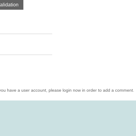
lidation
you have a user account, please login now in order to add a comment.