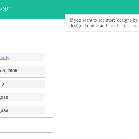
BOUT
If you want to see
more designs by 
design, be nice and
link back to us
.
rusty
 5, 2005
0
,219
,836