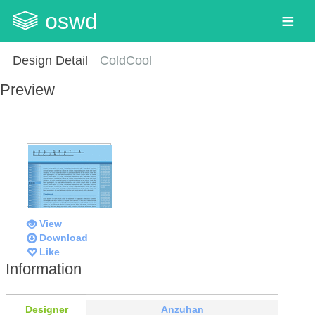
oswd
Design Detail
ColdCool
Preview
View
Download
Like
Information
Designer
Anzuhan