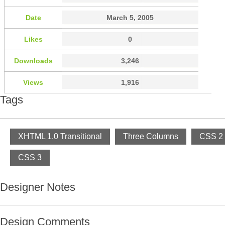
Date
March 5, 2005
Likes
0
Downloads
3,246
Views
1,916
Tags
XHTML 1.0 Transitional
Three Columns
CSS 2
CSS 3
Designer Notes
Design Comments