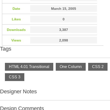
Date
March 15, 2005
Likes
0
Downloads
3,387
Views
2,098
Tags
HTML 4.01 Transitional
One Column
CSS 2
CSS 3
Designer Notes
Design Comments