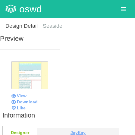
oswd
Design Detail
Seaside
Preview
View
Download
Like
Information
Designer
JayKay