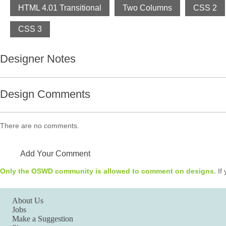
HTML 4.01 Transitional
Two Columns
CSS 2
CSS 3
Designer Notes
Design Comments
There are no comments.
Add Your Comment
Only the OSWD community is allowed to comment on designs.
If 
About Us
Jobs
Make a Suggestion