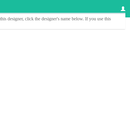
this designer
, click the
designer's name
below. If you use this