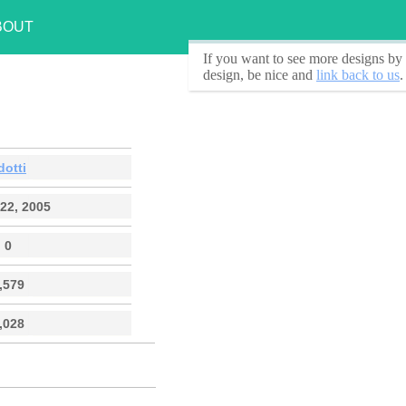
BOUT
If you want to see
more designs by 
design, be nice and
link back to us
.
dotti
22, 2005
0
,579
,028