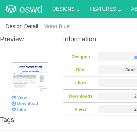
oswd
DESIGNS
FEATURES
A
Design Detail
Mono Blue
Preview
Information
Designer
a
Date
June 
Likes
Downloads
2
View
Download
Views
2
Like
Tags