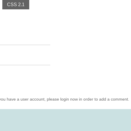
CSS 2.1
you have a user account, please login now in order to add a comment.