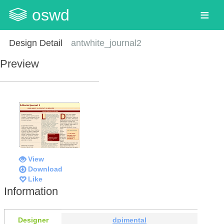
oswd
Design Detail
antwhite_journal2
Preview
View
Download
Like
Information
Designer
dpimental