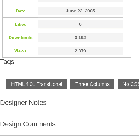
Date
June 22, 2005
Likes
0
Downloads
3,192
Views
2,379
Tags
HTML 4.01 Transitional
Three Columns
No CSS
Designer Notes
Design Comments