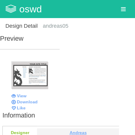
oswd
Design Detail
andreas05
Preview
View
Download
Like
Information
Designer
Andreas