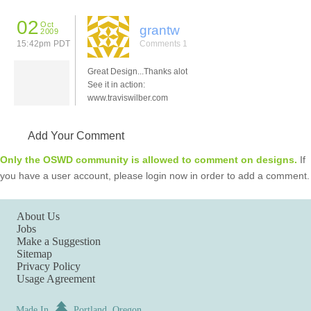
02
Oct
grantw
2009
15:42pm PDT
Comments 1
Great Design...Thanks alot
See it in action:
www.traviswilber.com
Add Your Comment
Only the OSWD community is allowed to comment on designs.
If
you have a user account, please login now in order to add a comment.
About Us
Jobs
Make a Suggestion
Sitemap
Privacy Policy
Usage Agreement
Made In
Portland, Oregon