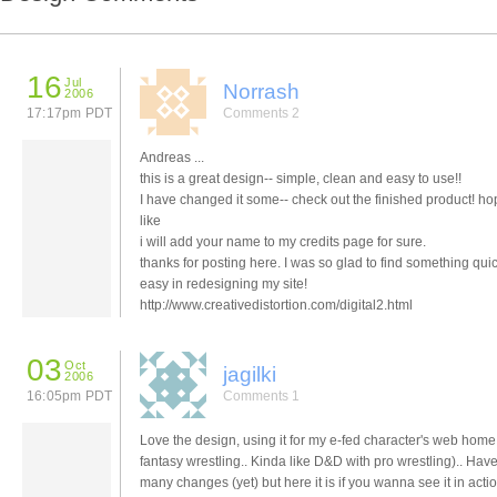
16
Jul
Norrash
2006
17:17pm PDT
Comments 2
Andreas ...
this is a great design-- simple, clean and easy to use!!
I have changed it some-- check out the finished product! h
like
i will add your name to my credits page for sure.
thanks for posting here. I was so glad to find something qui
easy in redesigning my site!
http://www.creativedistortion.com/digital2.html
03
Oct
jagilki
2006
16:05pm PDT
Comments 1
Love the design, using it for my e-fed character's web home 
fantasy wrestling.. Kinda like D&D with pro wrestling).. Hav
many changes (yet) but here it is if you wanna see it in actio