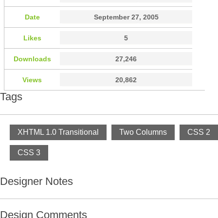
Date
September 27, 2005
Likes
5
Downloads
27,246
Views
20,862
Tags
XHTML 1.0 Transitional
Two Columns
CSS 2
CSS 3
Designer Notes
Design Comments