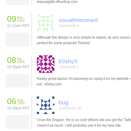
www.jagilki.xfhosting.com
09
Mar
visualmiscreant
2008
11:12am PDT
Comments 8
Although the design is very simple in nature, its very visual
perfect for some projects! Thanks!
08
Apr
k0shyX
2008
15:50pm PDT
Comments 1
Really great layout, I'm planning on using it on my website. 
out - k0shy.com
06
Aug
bug
2008
15:20pm PDT
Comments 15
I love the Dragon. He is so cool! Where did you get the 'Tatt
I want it so much. I will probably use it for my new site.