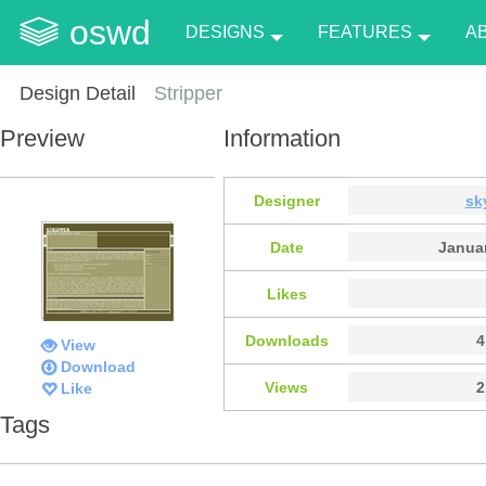
oswd
DESIGNS
FEATURES
A
Design Detail
Stripper
Preview
Information
Designer
sk
Date
Januar
Likes
Downloads
4
View
Download
Views
2
Like
Tags