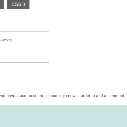
CSS 3
is wrong.
you have a user account, please login now in order to add a comment.