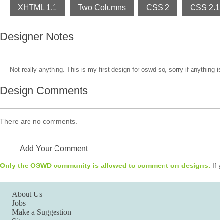
XHTML 1.1
Two Columns
CSS 2
CSS 2.1
Designer Notes
Not really anything. This is my first design for oswd so, sorry if anything 
Design Comments
There are no comments.
Add Your Comment
Only the OSWD community is allowed to comment on designs.
If 
About Us
Jobs
Make a Suggestion