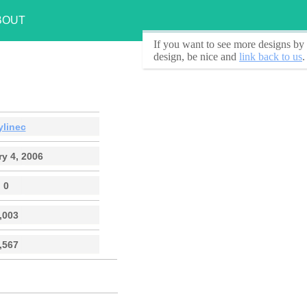
BOUT
If you want to see
more designs by 
design, be nice and
link back to us
.
ylinec
y 4, 2006
0
,003
,567