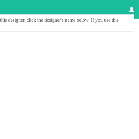
this designer
, click the
designer's name
below. If you use this