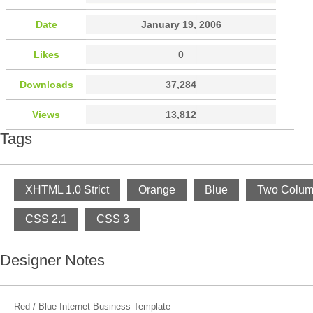
Date
January 19, 2006
Likes
0
Downloads
37,284
Views
13,812
Tags
XHTML 1.0 Strict
Orange
Blue
Two Colu
CSS 2.1
CSS 3
Designer Notes
Red / Blue Internet Business Template