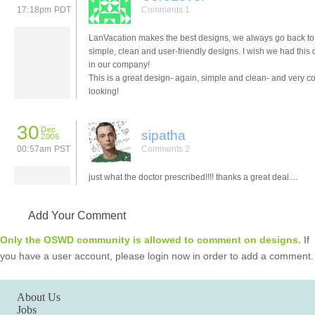
17:18pm PDT
Comments 1
LanVacation makes the best designs, we always go back to
simple, clean and user-friendly designs. I wish we had this
in our company!
This is a great design- again, simple and clean- and very c
looking!
30
Dec
sipatha
2006
00:57am PST
Comments 2
just what the doctor prescribed!!!! thanks a great deal....
Add Your Comment
Only the OSWD community is allowed to comment on designs.
If
you have a user account, please login now in order to add a comment.
About Us
Jobs