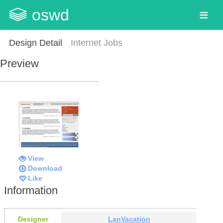
oswd
Design Detail
Internet Jobs
Preview
View
Download
Like
Information
Designer
LanVacation