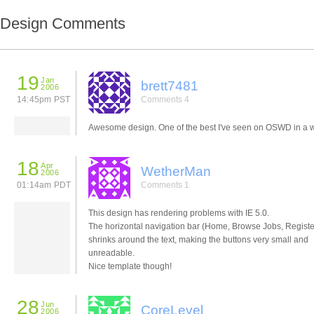
Design Comments
19
Jan
brett7481
2006
14:45pm PST
Comments 4
Awesome design. One of the best I've seen on OSWD in a w
18
Apr
WetherMan
2006
01:14am PDT
Comments 1
This design has rendering problems with IE 5.0.
The horizontal navigation bar (Home, Browse Jobs, Register
shrinks around the text, making the buttons very small and
unreadable.
Nice template though!
28
Jun
CoreLevel
2006