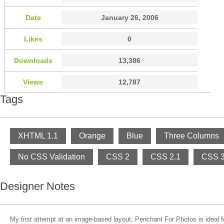
Date
January 26, 2006
Likes
0
Downloads
13,386
Views
12,787
Tags
XHTML 1.1
Orange
Blue
Three Columns
No CSS Validation
CSS 2
CSS 2.1
CSS 
Designer Notes
My first attempt at an image-based layout, Penchant For Photos is ideal fo