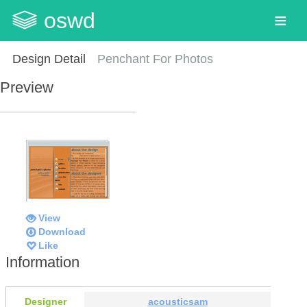
oswd
Design Detail
Penchant For Photos
Preview
View
Download
Like
Information
Designer
acousticsam