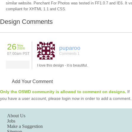
similar website. Penchant For Photos was tested in FF1.0.7 and IE6. It va
compliant for XHTML 1.1 and CSS.
Design Comments
26
Nov
puparoo
2006
07:00am PST
Comments 1
I love this design - it is beautiful.
Add Your Comment
Only the OSWD community is allowed to comment on designs.
If
you have a user account, please login now in order to add a comment.
About Us
Jobs
Make a Suggestion
Sitemap