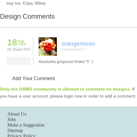
may too. Enjoy, Mikey
Design Comments
18
Aug
orangemoon
2009
00:35am PDT
Comments 27
Absolutely gorgeous! Rated "5" :)
Add Your Comment
Only the OSWD community is allowed to comment on designs.
If
you have a user account, please login now in order to add a comment.
About Us
Jobs
Make a Suggestion
Sitemap
Privacy Policy