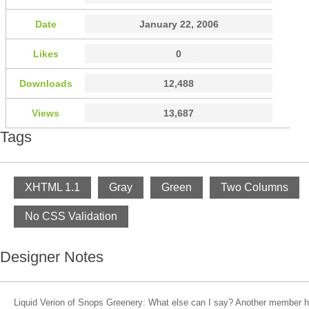
Date
January 22, 2006
Likes
0
Downloads
12,488
Views
13,687
Tags
XHTML 1.1
Gray
Green
Two Columns
No CSS Validation
Designer Notes
Liquid Verion of Snops Greenery: What else can I say? Another member h