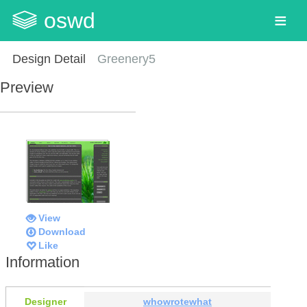
oswd
Design Detail
Greenery5
Preview
View
Download
Like
Information
Designer
whowrotewhat