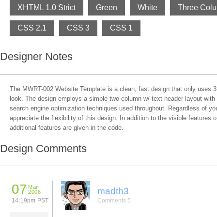
XHTML 1.0 Strict
Green
White
Three Col
CSS 2.1
CSS 3
CSS 1
Designer Notes
The MWRT-002 Website Template is a clean, fast design that only uses 3 
look. The design employs a simple two column w/ text header layout with 
search engine optimization techniques used throughout. Regardless of your
appreciate the flexibility of this design. In addition to the visible features
additional features are given in the code.
Design Comments
07
Mar
madth3
2006
14:19pm PST
Comments 5