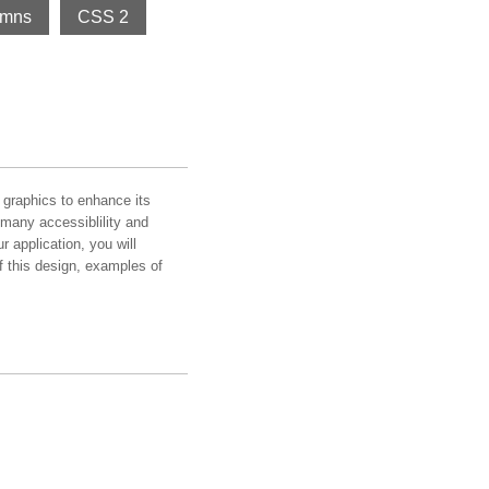
umns
CSS 2
graphics to enhance its
many accessiblility and
 application, you will
 of this design, examples of