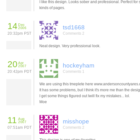
I like this design. Looks sober and professional. Perfect for
kinds of pages.
14
Dec
tsd1668
2006
20:32pm PST
Comments 2
Neat design. Very professional look.
20
Apr
hockeyham
2007
20:42pm PDT
Comments 1
We are using this tmeplete here www.andersoncountyares
It has some problems, but I think it's more me than the desi
I get some things figured out Iwill fix my mistakes... lol.
Moe
11
Aug
misshope
2007
07:51am PDT
Comments 2