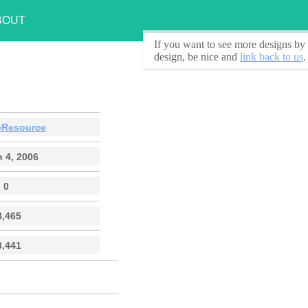
BOUT
If you want to see
more designs by 
design, be nice and
link back to us
.
Resource
 4, 2006
0
8,465
3,441