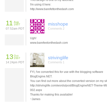
This design is one of my favorites.
I'm using it here:
http://www.barefettonthedash.com
11
Aug
misshope
2007
07:52am PDT
Comments 2
Ugh!
www.barefeetonthedash.com
13
Oct
strivinglife
2007
14:24pm PDT
Comments 1
FYI, I've converted this for use with the blogging software
BlogEngine.NET.
You can find out more about the converted version on my sit
http://strivinglife.com/words/post/BlogEngineNET-Theme-
002.aspx
Thanks for making this available!
~James