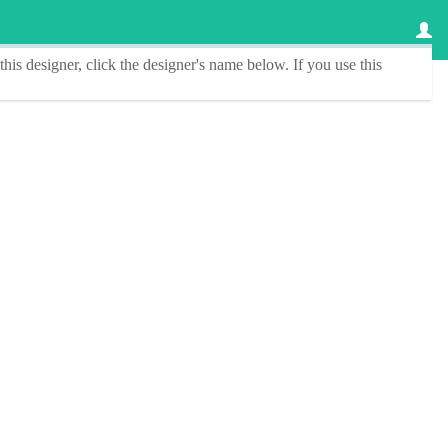
this designer
, click the
designer's name
below. If you use this