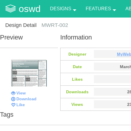
oswd
DESIGNS
FEATURES
A
Design Detail
MWRT-002
Preview
Information
Designer
MyWeb
Date
March
Likes
Downloads
2
View
Download
Views
2
Like
Tags