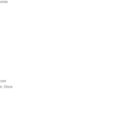
 some
.com
gn. Once