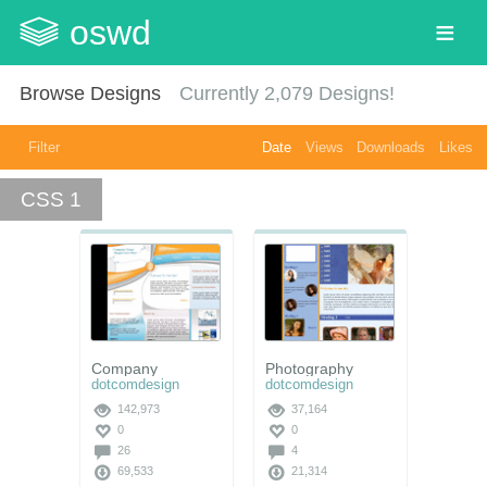
oswd
Browse Designs
Currently
2,079
Designs!
Filter
Date
Views
Downloads
Likes
CSS 1
Company
Photography
dotcomdesign
dotcomdesign
142,973
37,164
0
0
26
4
69,533
21,314