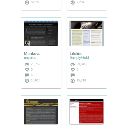
8,878
7,294
Monkeys
Lifeline
mrpires
SimplyGold
25,752
29,845
0
0
6
2
10,615
15,718