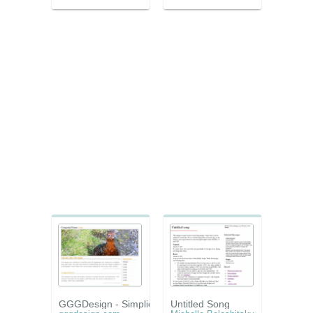
GGGDesign - Simplicity
Untitled Song