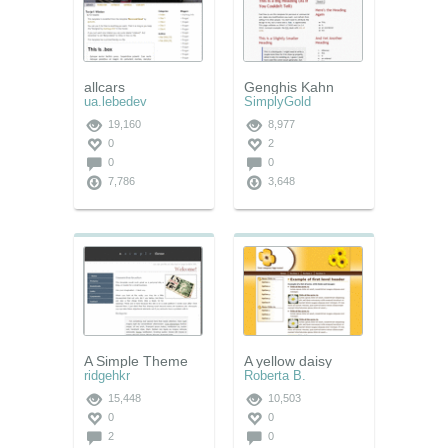
allcars
Genghis Kahn
ua.lebedev
SimplyGold
19,160
8,977
0
2
0
0
7,786
3,648
A Simple Theme
A yellow daisy
ridgehkr
Roberta B.
15,448
10,503
0
0
2
0