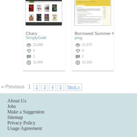
Chary
Borrowed Summer Holiday
SimplyGold
prog
21,895
21,972
0
0
2
2
11,069
10,182
« Previous
1
2
3
4
5
Next »
About Us
Jobs
Make a Suggestion
Sitemap
Privacy Policy
Usage Agreement