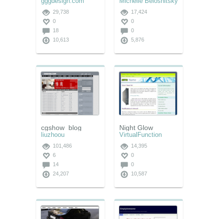
gggdesign.com
Michelle Beloshitsky
29,738
17,424
0
0
18
0
10,613
5,876
cgshow_blog
Night Glow
liuzhoou
VirtualFunction
101,486
14,395
6
0
14
0
24,207
10,587