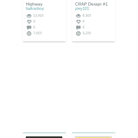
Highway
CRAP Design #1
balkanboy
joey101
13,910
8,303
0
0
0
0
7,923
3,220