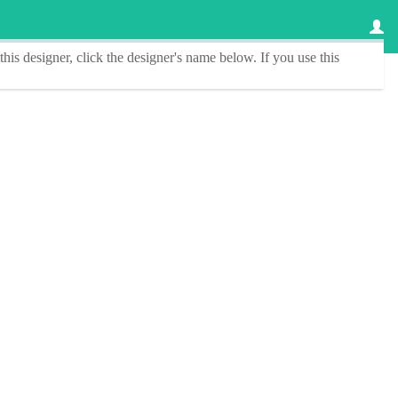
this designer
, click the
designer's name
below. If you use this