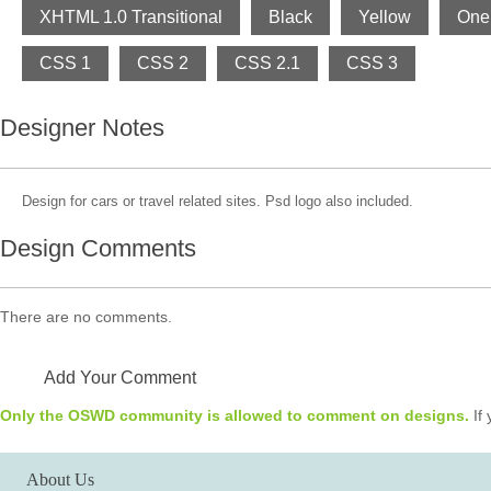
XHTML 1.0 Transitional
Black
Yellow
One
CSS 1
CSS 2
CSS 2.1
CSS 3
Designer Notes
Design for cars or travel related sites. Psd logo also included.
Design Comments
There are no comments.
Add Your Comment
Only the OSWD community is allowed to comment on designs.
If 
About Us