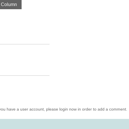
 Column
you have a user account, please login now in order to add a comment.