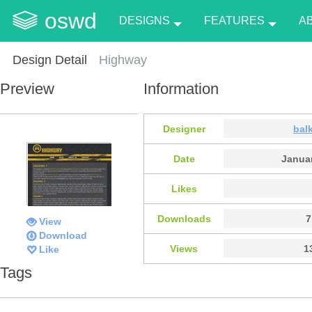
oswd
DESIGNS
FEATURES
A
Design Detail
Highway
Preview
Information
Designer
bal
Date
Januar
Likes
Downloads
7
View
Download
Views
1
Like
Tags