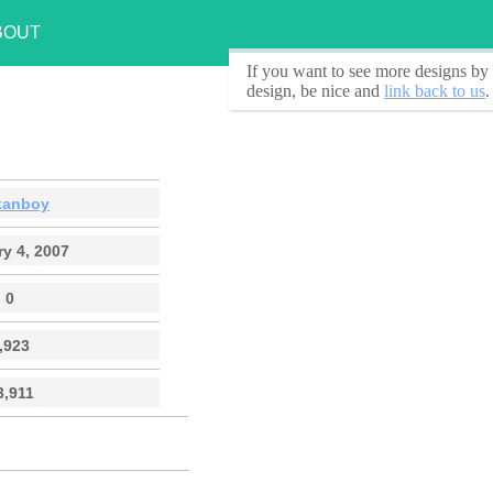
BOUT
If you want to see
more designs by 
design, be nice and
link back to us
.
kanboy
y 4, 2007
0
,923
3,911