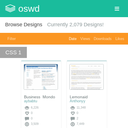
oswd
Browse Designs
Currently
2,079
Designs!
Filter
Date
Views
Downloads
Likes
CSS 1
Business_Mondo
Lemonaid
aybabtu
Anthonyy
6,226
11,348
0
0
0
2
3,509
7,449