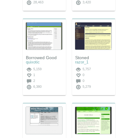
28,463
3,420
Borrowed Good
Stoned
quixotic
razor_1
5,159
5,757
1
0
2
0
6,380
5,279