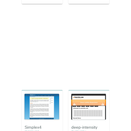
Simplex4
deep-intensity