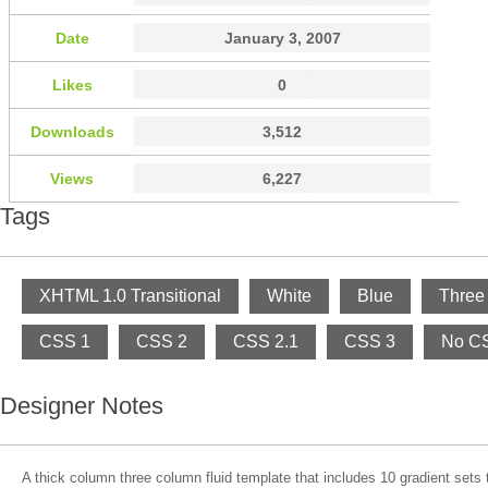
Date
January 3, 2007
Likes
0
Downloads
3,512
Views
6,227
Tags
XHTML 1.0 Transitional
White
Blue
Three
CSS 1
CSS 2
CSS 2.1
CSS 3
No CS
Designer Notes
A thick column three column fluid template that includes 10 gradient sets