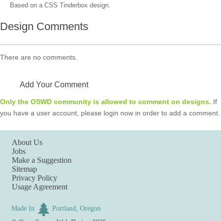
Based on a CSS Tinderbox design.
Design Comments
There are no comments.
Add Your Comment
Only the OSWD community is allowed to comment on designs.
If
you have a user account, please login now in order to add a comment.
About Us
Jobs
Make a Suggestion
Sitemap
Privacy Policy
Usage Agreement
Made In
Portland, Oregon