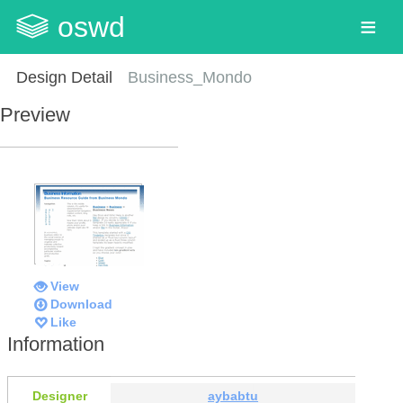
oswd
Design Detail
Business_Mondo
Preview
View
Download
Like
Information
Designer
aybabtu