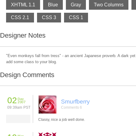
XHTML 1.1
Blue
Gray
Two Columns
CSS 2.1
CSS 3
CSS 1
Designer Notes
"Even monkeys fall from tress" - an ancient Japanese proverb. A dark yet 
add some class to your blog.
Design Comments
02
Dec
Smurfberry
2007
09:39am PST
Comments 6
Classy, nice a job well done.