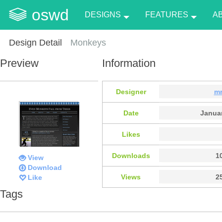
oswd
DESIGNS
FEATURES
A
Design Detail
Monkeys
Preview
Information
Designer
mr
Date
Januar
Likes
Downloads
1
View
Download
Views
2
Like
Tags