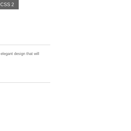
CSS 2
elegant design that will