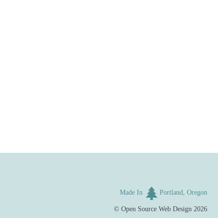
Made In
Portland, Oregon
©
Open Source Web Design
2026