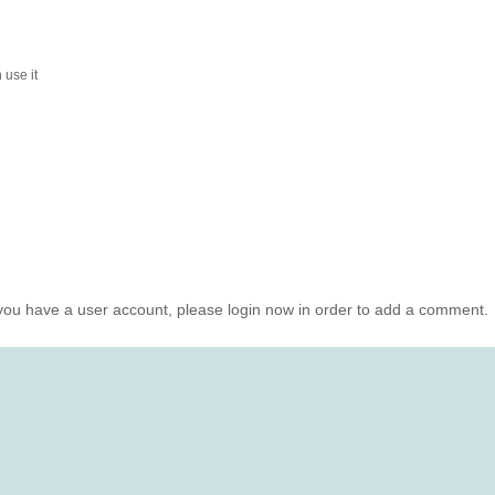
 use it
you have a user account, please login now in order to add a comment.