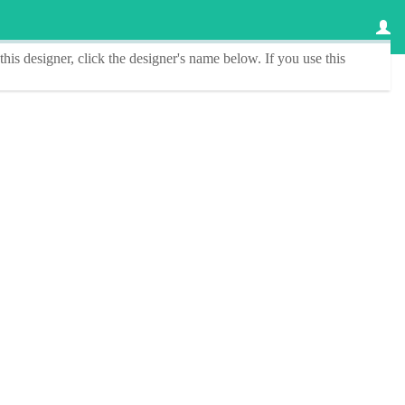
this designer
, click the
designer's name
below. If you use this