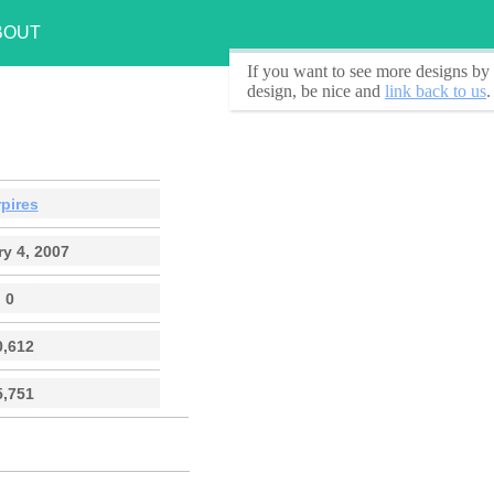
BOUT
If you want to see
more designs by 
design, be nice and
link back to us
.
pires
y 4, 2007
0
0,612
5,751