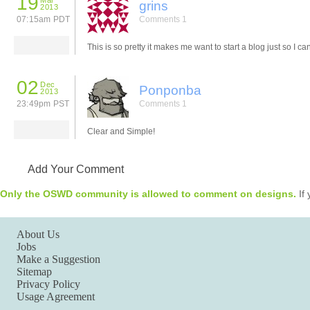
19
Mar
grins
2013
07:15am PDT
Comments 1
This is so pretty it makes me want to start a blog just so I can
02
Dec
Ponponba
2013
23:49pm PST
Comments 1
Clear and Simple!
Add Your Comment
Only the OSWD community is allowed to comment on designs.
If 
About Us
Jobs
Make a Suggestion
Sitemap
Privacy Policy
Usage Agreement