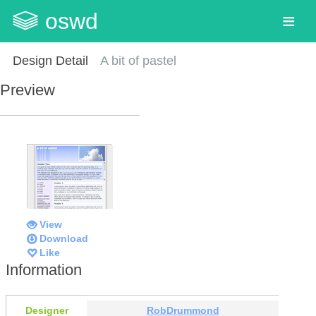
oswd
Design Detail
A bit of pastel
Preview
View
Download
Like
Information
Designer
RobDrummond