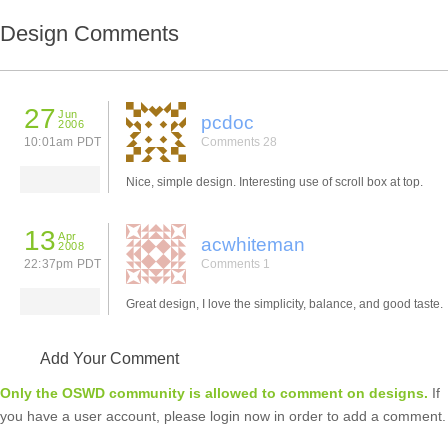
Design Comments
27
Jun
pcdoc
2006
10:01am PDT
Comments 28
Nice, simple design. Interesting use of scroll box at top.
13
Apr
acwhiteman
2008
22:37pm PDT
Comments 1
Great design, I love the simplicity, balance, and good taste.
Add Your Comment
Only the OSWD community is allowed to comment on designs.
If
you have a user account, please login now in order to add a comment.