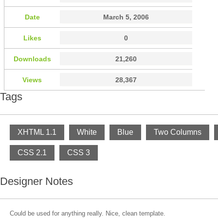
Date
March 5, 2006
Likes
0
Downloads
21,260
Views
28,367
Tags
XHTML 1.1
White
Blue
Two Columns
CSS 2.1
CSS 3
Designer Notes
Could be used for anything really. Nice, clean template.