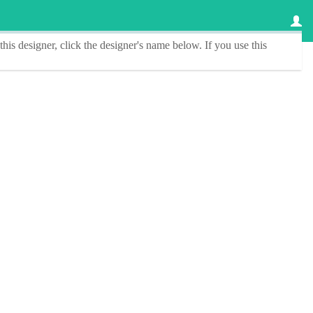
this designer
, click the
designer's name
below. If you use this