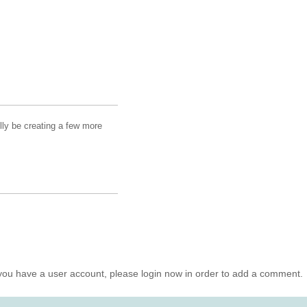
lly be creating a few more
you have a user account, please login now in order to add a comment.