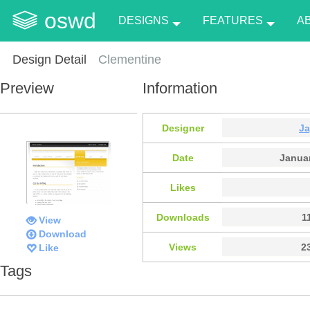
oswd
DESIGNS
FEATURES
A
Design Detail
Clementine
Preview
Information
Designer
J
Date
Januar
Likes
Downloads
1
View
Download
Views
2
Like
Tags