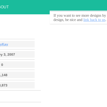
BOUT
If you want to see
more designs by 
design, be nice and
link back to us
.
ayKay
y 3, 2007
0
1,148
3,873