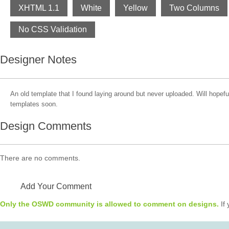
XHTML 1.1
White
Yellow
Two Columns
No CSS Validation
Designer Notes
An old template that I found laying around but never uploaded. Will hopefu
templates soon.
Design Comments
There are no comments.
Add Your Comment
Only the OSWD community is allowed to comment on designs.
If 