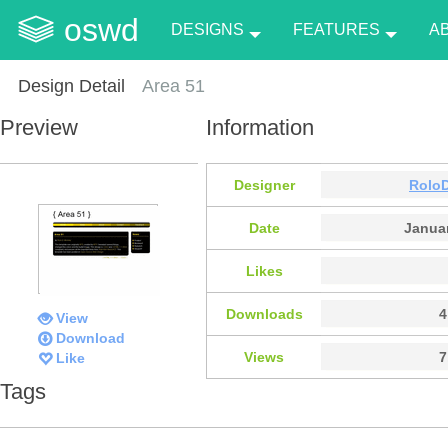
oswd
DESIGNS
FEATURES
A
Design Detail
Area 51
Preview
Information
Designer
Rolo
Date
Januar
Likes
Downloads
4
View
Download
Views
7
Like
Tags