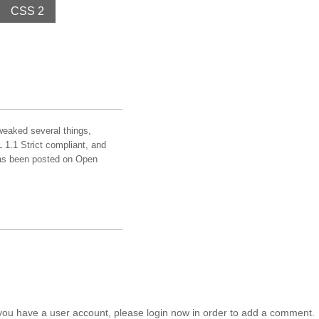
CSS 2
weaked several things,
1.1 Strict compliant, and
has been posted on Open
you have a user account, please login now in order to add a comment.