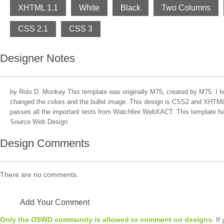
XHTML 1.1
White
Black
Two Columns
CSS 2.1
CSS 3
Designer Notes
by Rolo D. Monkey This template was originally M75, created by M75. I t
changed the colors and the bullet image. This design is CSS2 and XHTML 
passes all the important tests from Watchfire WebXACT. This template 
Source Web Design
Design Comments
There are no comments.
Add Your Comment
Only the OSWD community is allowed to comment on designs.
If 