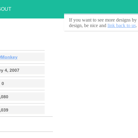
BOUT
If you want to see
more designs by 
design, be nice and
link back to us
.
DMonkey
y 4, 2007
0
,080
,039