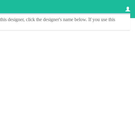
this designer
, click the
designer's name
below. If you use this