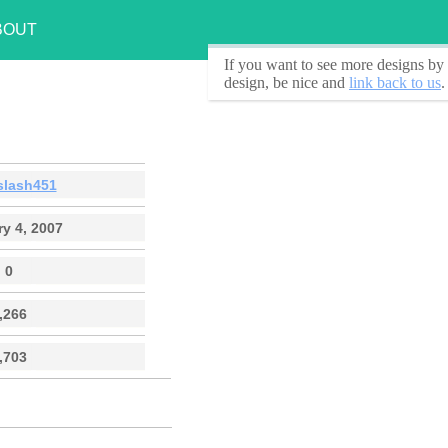
BOUT
If you want to see
more designs by 
design, be nice and
link back to us
.
slash451
y 4, 2007
0
,266
,703