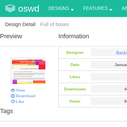
oswd
DESIGNS
FEATURES
A
Design Detail
Full of boxes
Preview
Information
Designer
Back
Date
Januar
Likes
Downloads
4
View
Download
Views
6
Like
Tags