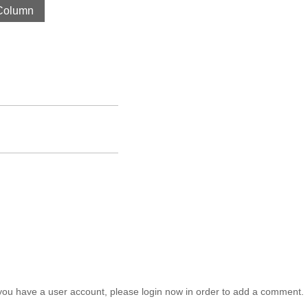
Column
you have a user account, please login now in order to add a comment.