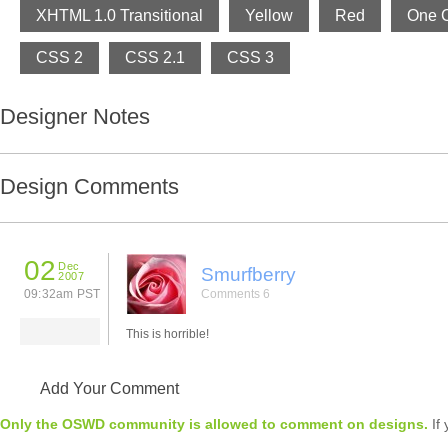
XHTML 1.0 Transitional
Yellow
Red
One 
CSS 2
CSS 2.1
CSS 3
Designer Notes
Design Comments
02
Dec
Smurfberry
2007
09:32am PST
Comments 6
This is horrible!
Add Your Comment
Only the OSWD community is allowed to comment on designs.
If 