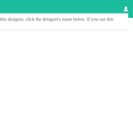
this designer
, click the
designer's name
below. If you use this