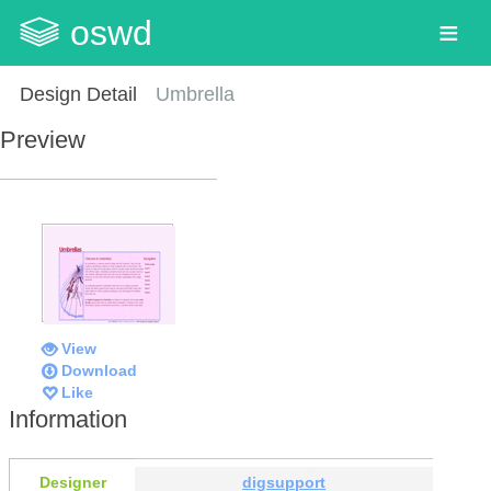
oswd
Design Detail
Umbrella
Preview
View
Download
Like
Information
Designer
digsupport