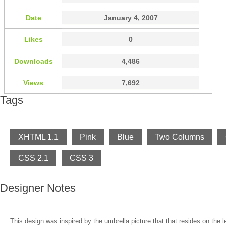
Date
January 4, 2007
Likes
0
Downloads
4,486
Views
7,692
Tags
XHTML 1.1
Pink
Blue
Two Columns
CSS 2.1
CSS 3
Designer Notes
This design was inspired by the umbrella picture that that resides on the le