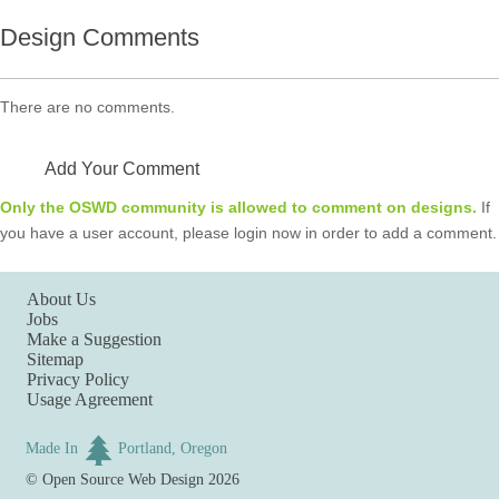
Design Comments
There are no comments.
Add Your Comment
Only the OSWD community is allowed to comment on designs.
If
you have a user account, please login now in order to add a comment.
About Us
Jobs
Make a Suggestion
Sitemap
Privacy Policy
Usage Agreement
Made In
Portland, Oregon
©
Open Source Web Design
2026