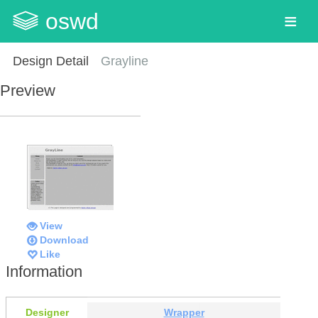
oswd
Design Detail
Grayline
Preview
View
Download
Like
Information
Designer
Wrapper