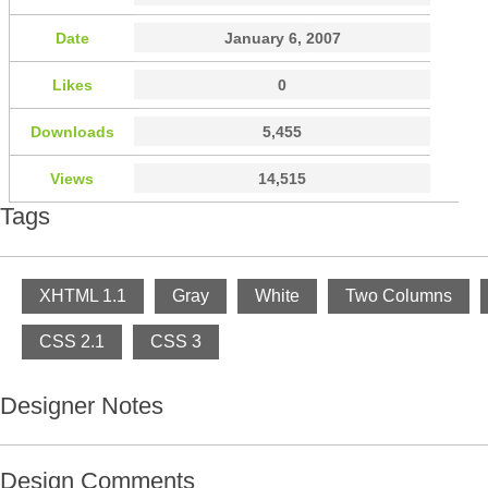
Date
January 6, 2007
Likes
0
Downloads
5,455
Views
14,515
Tags
XHTML 1.1
Gray
White
Two Columns
CSS 2.1
CSS 3
Designer Notes
Design Comments