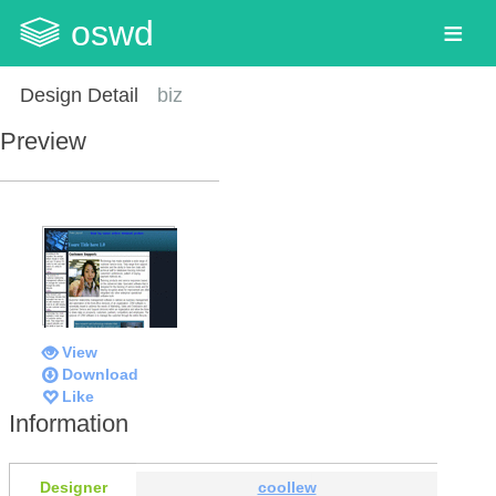
oswd
Design Detail
biz
Preview
View
Download
Like
Information
Designer
coollew