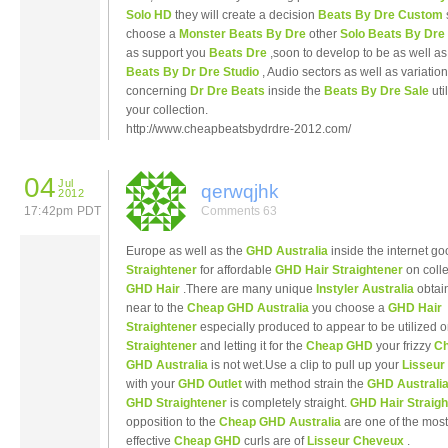
Solo HD
they will create a decision
Beats By Dre Custom
choose a
Monster Beats By Dre
other
Solo Beats By Dre
as support you
Beats Dre
,soon to develop to be as well as
Beats By Dr Dre Studio
, Audio sectors as well as variatio
concerning
Dr Dre Beats
inside the
Beats By Dre Sale
uti
your collection.
http://www.cheapbeatsbydrdre-2012.com/
04
Jul
qerwqjhk
2012
17:42pm PDT
Comments 63
Europe as well as the
GHD Australia
inside the internet g
Straightener
for affordable
GHD Hair Straightener
on colle
GHD Hair
.There are many unique
Instyler Australia
obtai
near to the
Cheap GHD Australia
you choose a
GHD Hair
Straightener
especially produced to appear to be utilized 
Straightener
and letting it for the
Cheap GHD
your frizzy
C
GHD Australia
is not wet.Use a clip to pull up your
Lisseu
with your
GHD Outlet
with method strain the
GHD Australi
GHD Straightener
is completely straight.
GHD Hair Straigh
opposition to the
Cheap GHD Australia
are one of the most
effective
Cheap GHD
curls are of
Lisseur Cheveux
.