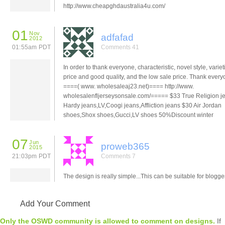
http://www.cheapghdaustralia4u.com/
01
Nov
adfafad
2012
01:55am PDT
Comments 41
In order to thank everyone, characteristic, novel style, variet
price and good quality, and the low sale price. Thank ever
====( www. wholesaleaj23.net)==== http://www.
wholesalenfljerseysonsale.com/===== $33 True Religion j
Hardy jeans,LV,Coogi jeans,Affliction jeans $30 Air Jordan
shoes,Shox shoes,Gucci,LV shoes 50%Discount winter
07
Jun
proweb365
2015
21:03pm PDT
Comments 7
The design is really simple...This can be suitable for blogge
Add Your Comment
Only the OSWD community is allowed to comment on designs.
If