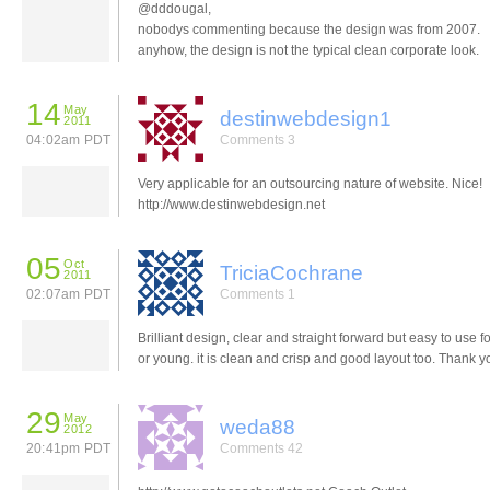
@dddougal,
nobodys commenting because the design was from 2007.
anyhow, the design is not the typical clean corporate look.
14
May
destinwebdesign1
2011
04:02am PDT
Comments 3
Very applicable for an outsourcing nature of website. Nice!
http://www.destinwebdesign.net
05
Oct
TriciaCochrane
2011
02:07am PDT
Comments 1
Brilliant design, clear and straight forward but easy to use for
or young. it is clean and crisp and good layout too. Thank y
29
May
weda88
2012
20:41pm PDT
Comments 42