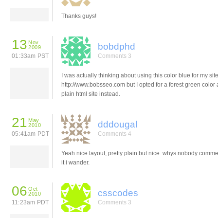
Thanks guys!
13
Nov
bobdphd
2009
01:33am PST
Comments 3
I was actually thinking about using this color blue for my sit
http://www.bobsseo.com but I opted for a forest green color
plain html site instead.
21
May
dddougal
2010
05:41am PDT
Comments 4
Yeah nice layout, pretty plain but nice. whys nobody comm
it i wander.
06
Oct
csscodes
2010
11:23am PDT
Comments 3