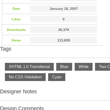
Date
January 18, 2007
Likes
0
Downloads
36,379
Views
113,659
Tags
XHTML 1.0 Transitional
Blue
White
Two C
No CSS Validation
Cyan
Designer Notes
Design Comments