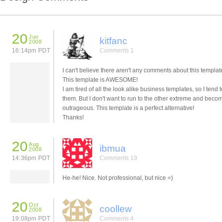
20
Jun
kitfanc
2008
16:14pm PDT
Comments 1
I can't believe there aren't any comments about this template
This template is AWESOME!
I am tired of all the look alike business templates, so I tend 
them. But I don't want to run to the other extreme and beco
outrageous. This template is a perfect alternative!
Thanks!
20
Aug
ibmua
2008
14:36pm PDT
Comments 19
He-he! Nice. Not professional, but nice =)
20
Oct
coollew
2008
19:08pm PDT
Comments 4