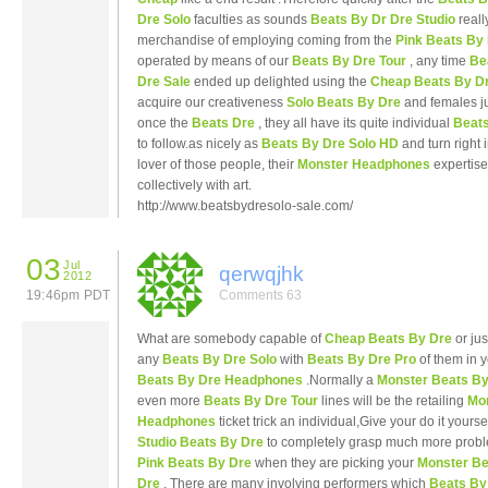
Dre Solo
faculties as sounds
Beats By Dr Dre Studio
reall
merchandise of employing coming from the
Pink Beats By
operated by means of our
Beats By Dre Tour
, any time
Be
Dre Sale
ended up delighted using the
Cheap Beats By D
acquire our creativeness
Solo Beats By Dre
and females ju
once the
Beats Dre
, they all have its quite individual
Beats
to follow.as nicely as
Beats By Dre Solo HD
and turn right 
lover of those people, their
Monster Headphones
expertise
collectively with art.
http://www.beatsbydresolo-sale.com/
03
Jul
qerwqjhk
2012
19:46pm PDT
Comments 63
What are somebody capable of
Cheap Beats By Dre
or jus
any
Beats By Dre Solo
with
Beats By Dre Pro
of them in 
Beats By Dre Headphones
.Normally a
Monster Beats By
even more
Beats By Dre Tour
lines will be the retailing
Mo
Headphones
ticket trick an individual,Give your do it yourse
Studio Beats By Dre
to completely grasp much more probl
Pink Beats By Dre
when they are picking your
Monster Be
Dre
, There are many involving performers which
Beats By