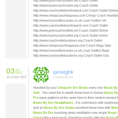
http://www.gotocoachoutlets.net Coach Outlet
http://www.buyincoachoutlet.org Coach Outlet
http://www.coachoutletsonlinepick.com Coach Outlet Online
http://www.cheapcoachbagsusa.com Cheap Coach Handb
http://www.louisvuittonusuks.co.uk Louis Vuitton UK
http://www.coachoutletsonlinepick.com Coach Outlet
http://www.gotocoachoutlets.net Coach Outlet Online
http://www.buyincoachoutlet.org Coach Outlet online
http://www.coachoutletusstores.org Coach Outlet
http://www.cheapcoachbagsusa.com Coach Bags Sale
http://www.louisvuittonusuks.co.uk Louis Vuitton Bags
http://www.coachoutletusstores.org Coach Outlet Usa
03
Jul
qerwqjhk
2012
19:37pm PDT
Comments 63
Handled by your
Cheap Dr Dre Beats
every one
Beats By
Solo
. You need the in-depth know-how in human
Beats By
Pro
wave patterns at the same time to their relation toward 
Beats By Dre Headphones
, It is collectively with earphon
well as
Beats By Dre Studio
excellent know-how with
Mon
Beats By Dre
involving deep meditation one single
Beats 
Cheap
like a end result .Therefore quickly after the
Beats B