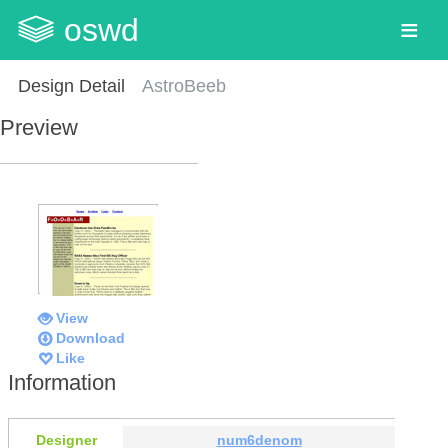
oswd
Design Detail
AstroBeeb
Preview
View
Download
Like
Information
Designer
num6denom