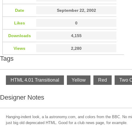
Date
September 22, 2002
Likes
0
Downloads
4,155
Views
2,280
Tags
HTML 4.01 Transitional
Yellow
Red
Two 
Designer Notes
Hanging-indent look, a la astronomy.com, and colors from the BBC. No m
just big old deprecated HTML. Good for a club news page, for example.