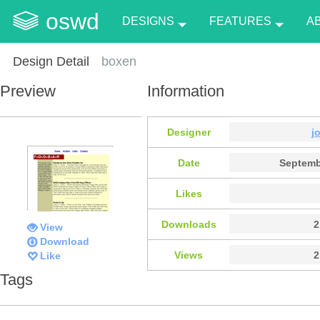
oswd
DESIGNS
FEATURES
A
Design Detail
boxen
Preview
Information
Designer
j
Date
Septemb
Likes
Downloads
2
View
Download
Views
2
Like
Tags