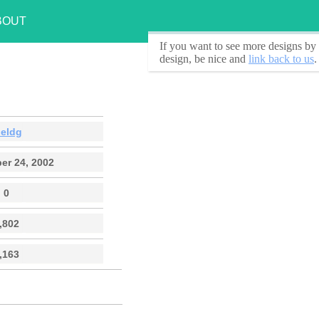
BOUT
If you want to see
more designs by 
design, be nice and
link back to us
.
oeldg
er 24, 2002
0
,802
,163