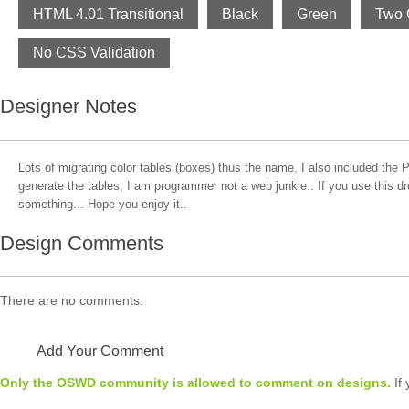
HTML 4.01 Transitional
Black
Green
Two 
No CSS Validation
Designer Notes
Lots of migrating color tables (boxes) thus the name. I also included the P
generate the tables, I am programmer not a web junkie.. If you use this d
something... Hope you enjoy it..
Design Comments
There are no comments.
Add Your Comment
Only the OSWD community is allowed to comment on designs.
If 