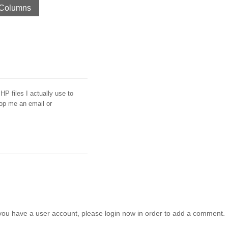
Columns
HP files I actually use to
rop me an email or
you have a user account, please login now in order to add a comment.