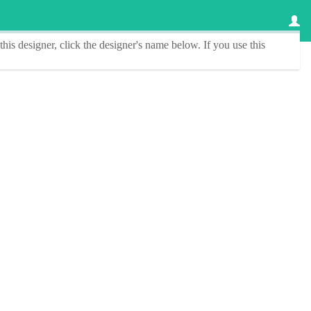
this designer
, click the
designer's name
below. If you use this