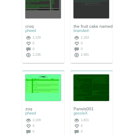
croq
the fruit cake named johi
pheed
brainded-
2,129
2,163
0
0
0
0
2,236
2,481
zoq
Panels001
pheed
gessleX
2,109
1,821
0
0
0
0