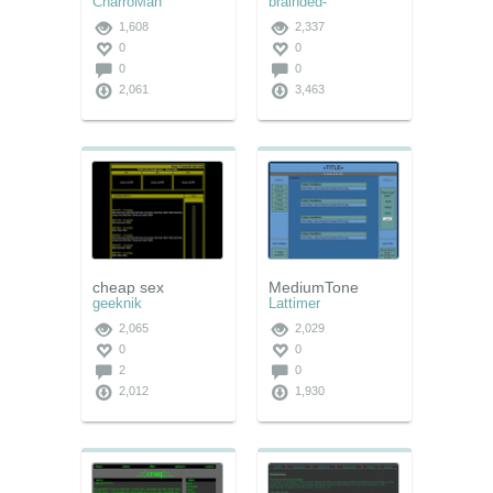
CharroMan
brainded-
1,608
2,337
0
0
0
0
2,061
3,463
cheap sex
MediumTone
geeknik
Lattimer
2,065
2,029
0
0
2
0
2,012
1,930