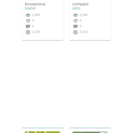
bossanova
compact
lowtus
retro
1,895
2,344
0
0
0
0
1,725
2,423