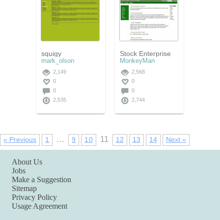
squigy
Stock Enterprise
mark_olson
MonkeyMan
2,149
2,568
0
0
0
0
2,535
2,744
…
11
« Previous
1
9
10
12
13
14
Next »
About Us
Jobs
Make a Suggestion
Sitemap
Privacy Policy
Usage Agreement