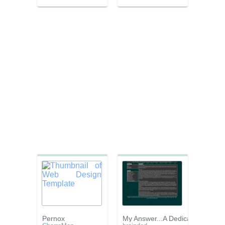
Pernox
My Answer...A Dedication