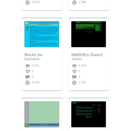
2,079
1,985
f4xUrz inc
It&#039;s Green!
brainded-
stefen
2,231
1,494
0
0
0
0
2,526
1,701