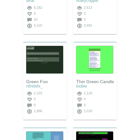
dirac
hoarycripple
6,182
2,613
0
0
10
0
4,119
2,691
Green Foo
Thin Green Candle
nfinitefx_
loobie
2,103
2,129
0
0
0
0
1,896
2,018