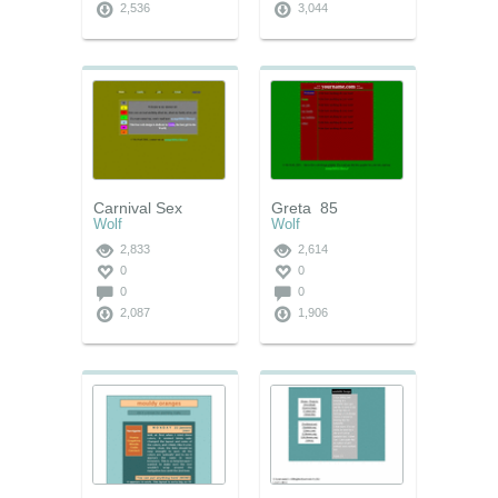
2,536
3,044
Carnival Sex
Greta_85
Wolf
Wolf
2,833
2,614
0
0
0
0
2,087
1,906