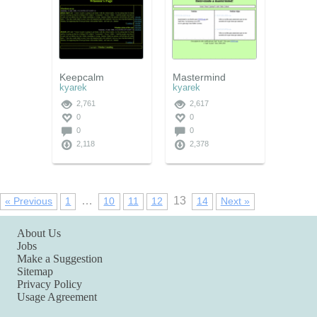
Keepcalm
Mastermind
kyarek
kyarek
2,761
2,617
0
0
0
0
2,118
2,378
…
13
« Previous
1
10
11
12
14
Next »
About Us
Jobs
Make a Suggestion
Sitemap
Privacy Policy
Usage Agreement