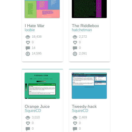
I Hate War
The Riddlebox
loobie
hatchetman
18,436
2,272
0
0
14
0
14,595
2,091
Orange Juice
Tweedy-hack
SquireCD
SquireCD
3,010
2,469
0
0
0
0