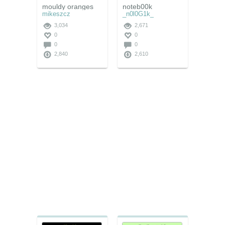
mouldy oranges
noteb00k
mikeszcz
_n0l0G1k_
3,034
2,671
0
0
0
0
2,840
2,610