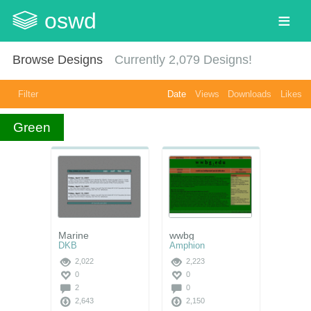
oswd
Browse Designs
Currently
2,079
Designs!
Filter
Date
Views
Downloads
Likes
Green
Marine
wwbg
DKB
Amphion
2,022
2,223
0
0
2
0
2,643
2,150