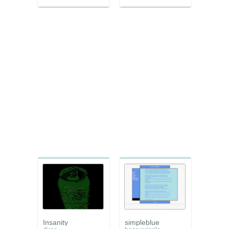
Insanity
simpleblue