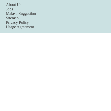
About Us
Jobs
Make a Suggestion
Sitemap
Privacy Policy
Usage Agreement