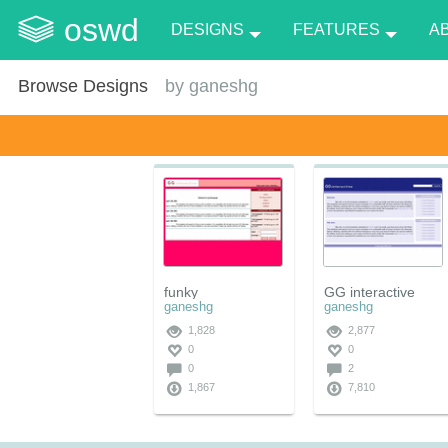
oswd
DESIGNS
FEATURES
A
Browse Designs
by
ganeshg
funky
GG interactive
ganeshg
ganeshg
1,828
2,877
0
0
0
2
1,867
7,810