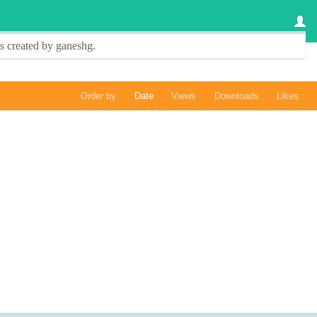
s created by
ganeshg
.
Order by
Date
Views
Downloads
Likes