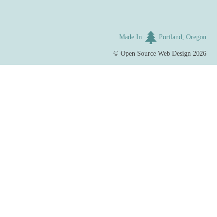
Made In
Portland, Oregon
©
Open Source Web Design
2026