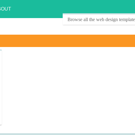
BOUT
Browse all the web design template