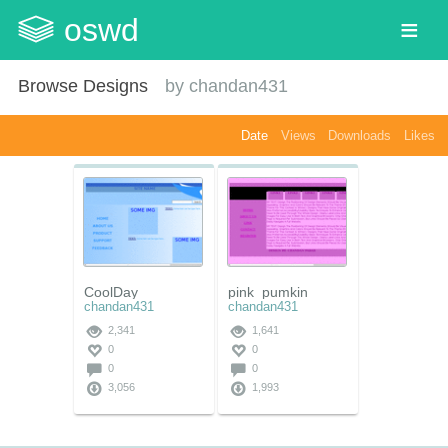
oswd
Browse Designs
by
chandan431
Date
Views
Downloads
Likes
CoolDay
pink_pumkin
chandan431
chandan431
2,341
1,641
0
0
0
0
3,056
1,993