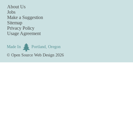
About Us
Jobs
Make a Suggestion
Sitemap
Privacy Policy
Usage Agreement
Made In
Portland, Oregon
©
Open Source Web Design
2026