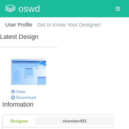
oswd
User Profile
Get to Know Your Designer!
Latest Design
View
Download
Information
Designer
chandan431