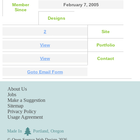
Member
February 7, 2005
Since
Designs
2
Site
View
Portfolio
View
Contact
Goto Email Form
About Us
Jobs
Make a Suggestion
Sitemap
Privacy Policy
Usage Agreement
Made In
Portland, Oregon
©
Open Source Web Design
2026