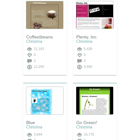
Coffee|beans
Plenty, Inc.
Christina
Christina
21,163
5,428
0
0
2
0
12,205
6,590
Blue
Go Green!
Christina
Christina
3,644
16,775