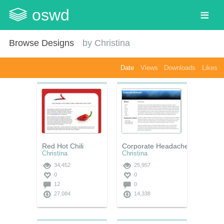
oswd
Browse Designs
by
Christina
Date
Views
Downloads
Likes
Red Hot Chili
Corporate Headache
Christina
Christina
34,452
25,957
0
0
12
0
27,084
14,338