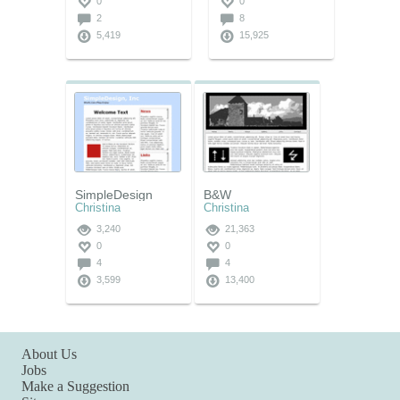
0
0
2
8
5,419
15,925
SimpleDesign
B&W
Christina
Christina
3,240
21,363
0
0
4
4
3,599
13,400
About Us
Jobs
Make a Suggestion