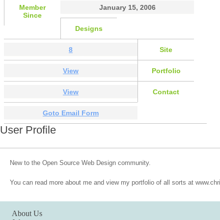
Member
January 15, 2006
Since
Designs
8
Site
View
Portfolio
View
Contact
Goto Email Form
User Profile
New to the Open Source Web Design community.
You can read more about me and view my portfolio of all sorts at www.ch
About Us