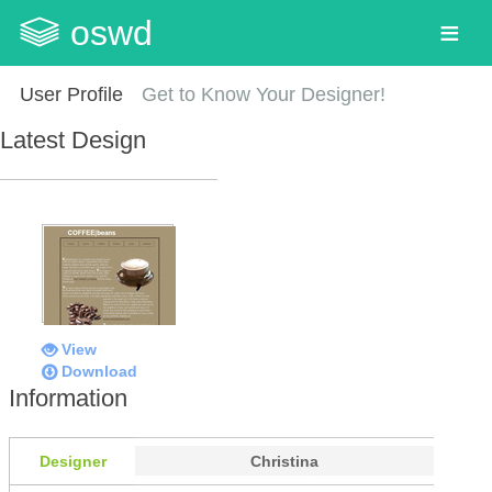
oswd
User Profile
Get to Know Your Designer!
Latest Design
View
Download
Information
Designer
Christina