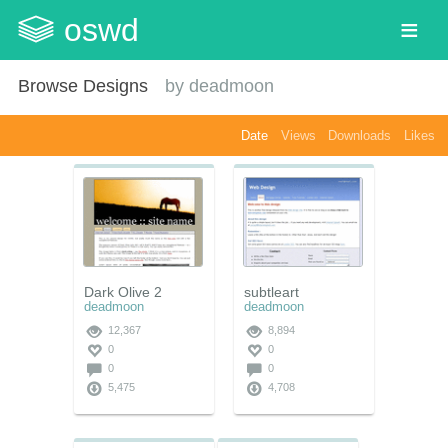
oswd
Browse Designs
by
deadmoon
Date
Views
Downloads
Likes
Dark Olive 2
subtleart
deadmoon
deadmoon
12,367
8,894
0
0
0
0
5,475
4,708