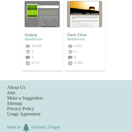
hisdog
Dark Olive
deadmoon
deadmoon
28,956
3,475
0
0
0
8
9,747
4,333
About Us
Jobs
Make a Suggestion
Sitemap
Privacy Policy
Usage Agreement
Made In
Portland, Oregon