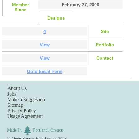
Member
February 27, 2006
Since
Designs
4
Site
View
Portfolio
View
Contact
Goto Email Form
About Us
Jobs
Make a Suggestion
Sitemap
Privacy Policy
Usage Agreement
Made In
Portland, Oregon
©
Open Source Web Design
2026