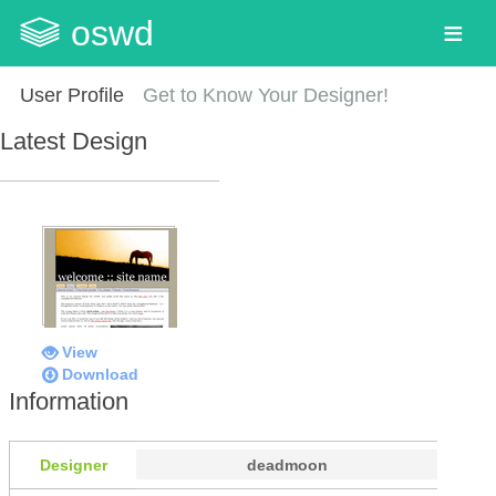
oswd
User Profile
Get to Know Your Designer!
Latest Design
View
Download
Information
Designer
deadmoon