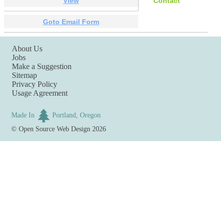
View
Contact
Goto Email Form
About Us
Jobs
Make a Suggestion
Sitemap
Privacy Policy
Usage Agreement
Made In
Portland, Oregon
©
Open Source Web Design
2026