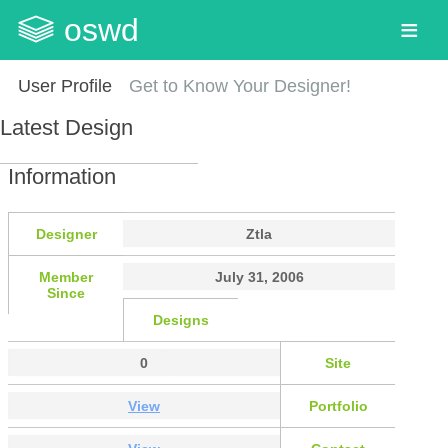
oswd
User Profile
Get to Know Your Designer!
Latest Design
Information
Designer
Ztla
Member
July 31, 2006
Since
Designs
0
Site
View
Portfolio