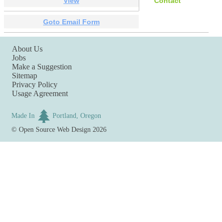
View
Contact
Goto Email Form
About Us
Jobs
Make a Suggestion
Sitemap
Privacy Policy
Usage Agreement
Made In
Portland, Oregon
©
Open Source Web Design
2026