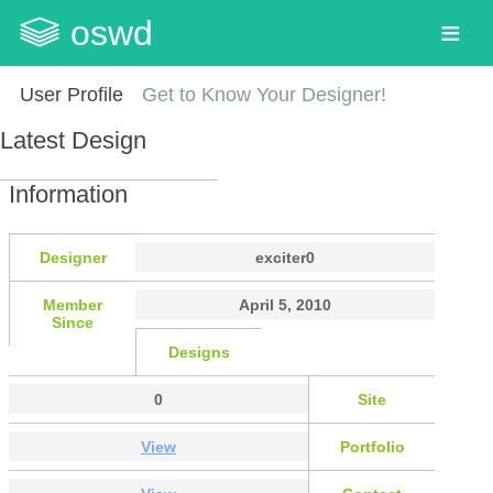
oswd
User Profile
Get to Know Your Designer!
Latest Design
Information
Designer
exciter0
Member
April 5, 2010
Since
Designs
0
Site
View
Portfolio